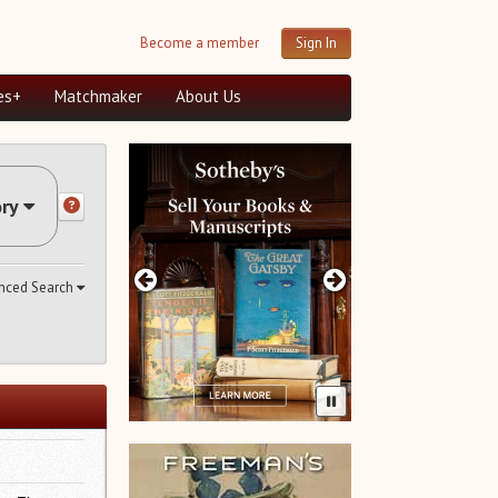
Become a member
Sign In
es+
Matchmaker
About Us
ry
nced Search