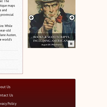
er. The
antique maps
cs and
 provincial
ire. While
year-old
 Jane Austen,
e world's
out Us
ntact Us
ivacy Policy