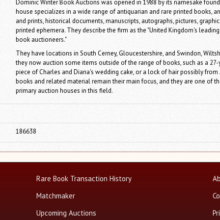
Dominic Winter Book Auctions was opened in 1988 by its namesake found
house specializes in a wide range of antiquarian and rare printed books, 
and prints, historical documents, manuscripts, autographs, pictures, graphi
printed ephemera. They describe the firm as the "United Kingdom's leading
book auctioneers."
They have locations in South Cerney, Gloucestershire, and Swindon, Wiltsh
they now auction some items outside of the range of books, such as a 27-
piece of Charles and Diana's wedding cake, or a lock of hair possibly from
books and related material remain their main focus, and they are one of th
primary auction houses in this field.
186638
Rare Book Transaction History
Ab
Matchmaker
Co
Upcoming Auctions
Pr