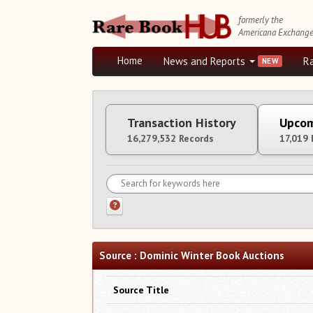
formerly the
Americana Exchang
Home
News and Reports
R
Transaction History
Upcom
16,279,532 Records
17,019 
Source : Dominic Winter Book Auctions
Source Title