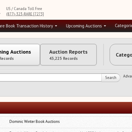
US / Canada Toll Free
e
(877)-323-RARE [7273]
Categori
are Book Transaction History
Upcoming Auctions
ing Auctions
Auction Reports
Catego
Records
43,225 Records
Adva
Search
Dominic Winter Book Auctions