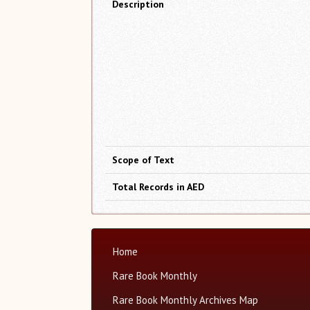
Description
Scope of Text
Total Records in AED
Home
Rare Book Monthly
Rare Book Monthly Archives Map