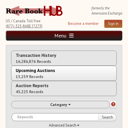
formerly the
Americana Exchange
US / Canada Toll Free
Become a member
Sign In
(877)-323-RARE [7273]
Menu
Home
Transaction History
News and Reports
16,286,876 Records
Weekly Auction Update
Wednesday Auction Report
Upcoming Auctions
15,239 Records
Rare Book Monthly
Reviews
Auction Reports
e-Catalogues
(8 New Offers)
43,225 Records
Rare Book Transaction History
Category
Source List
Upcoming Auctions
Search
Auction Calendar
Advanced Search
Auction House List