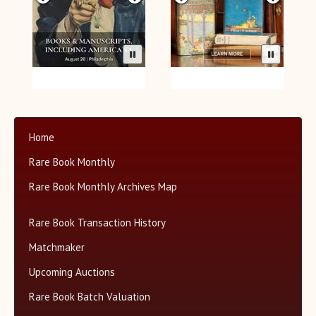
Home
Rare Book Monthly
Rare Book Monthly Archives Map
Rare Book Transaction History
Matchmaker
Upcoming Auctions
Rare Book Batch Valuation