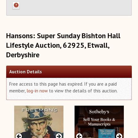
Recent Auction Update(s)
Recent Reported Auction Results
Trends in Book Auction Prices
Charts and Analyses
Hansons: Super Sunday Bishton Hall
Rare Book Top 500 Auctions
Lifestyle Auction, 62925, Etwall,
Categories+
Derbyshire
Matchmaker
About Us
Auction Details
Close
Free access to this page has expired. If you are a paid
member,
log-in now
to view the details of this auction.